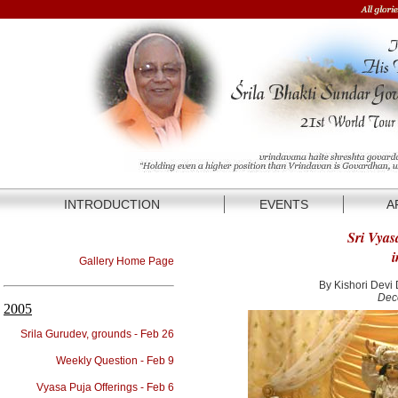
INTRODUCTION
EVENTS
A
Sri Vyas
i
Gallery Home Page
By Kishori Devi
Dec
2005
Srila Gurudev, grounds - Feb 26
Weekly Question - Feb 9
Vyasa Puja Offerings - Feb 6