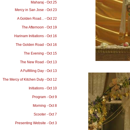
Maharaj - Oct 25
Mercy in San Jose - Oct 23
A Golden Road... - Oct 22
The Afternoon - Oct 19
Harinam Initiations - Oct 16
The Golden Road - Oct 16
The Evening - Oct 15
The New Road - Oct 13
A Fulfilling Day - Oct 13
The Mercy of Kitchen Duty - Oct 12
Initiations - Oct 10
Program - Oct 9
Morning - Oct 8
Scooter - Oct 7
Presenting Website - Oct 3