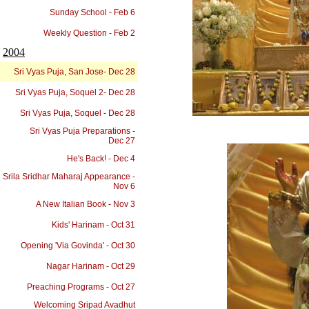
Sunday School - Feb 6
Weekly Question - Feb 2
2004
Sri Vyas Puja, San Jose- Dec 28
Sri Vyas Puja, Soquel 2- Dec 28
Sri Vyas Puja, Soquel - Dec 28
Sri Vyas Puja Preparations -
Dec 27
He's Back! - Dec 4
Srila Sridhar Maharaj Appearance -
Nov 6
A New Italian Book - Nov 3
Kids' Harinam - Oct 31
Opening 'Via Govinda' - Oct 30
Nagar Harinam - Oct 29
Preaching Programs - Oct 27
Welcoming Sripad Avadhut