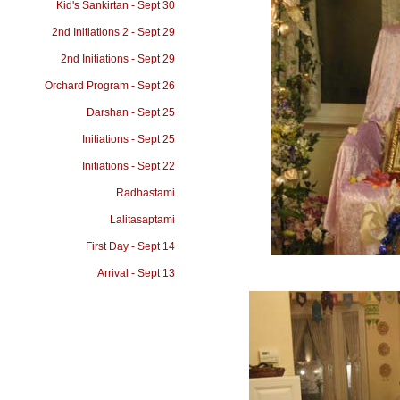
Kid's Sankirtan - Sept 30
2nd Initiations 2 - Sept 29
2nd Initiations - Sept 29
Orchard Program - Sept 26
Darshan - Sept 25
Initiations - Sept 25
Initiations - Sept 22
Radhastami
Lalitasaptami
First Day - Sept 14
Arrival - Sept 13