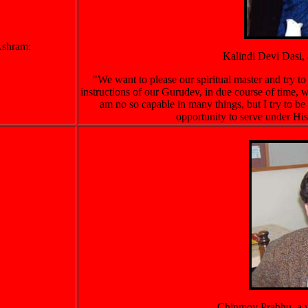
 Ashram:
Kalindi Devi Dasi, 
"We want to please our spiritual master and try t
instructions of our Gurudev, in due course of time, w
am no so capable in many things, but I try to be 
opportunity to serve under His
Chinmoy Prabhu, a vi