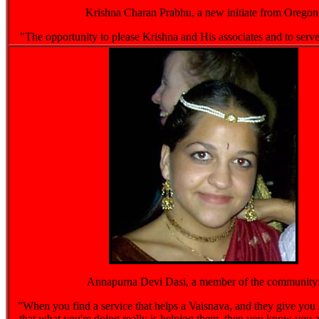
Krishna Charan Prabhu, a new initiate from Oregon
"The opportunity to please Krishna and His associates and to ser
Annapurna Devi Dasi, a member of the community
"When you find a service that helps a Vaisnava, and they give you
that what you're doing really is helping them, then you know you 