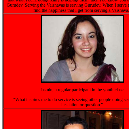
Gurudev. Serving the Vaisnavas is serving Gurudev. When I serve t
find the happiness that I get from serving a Vaisnava
Jasmin, a regular participant in the youth class:
"What inspires me to do service is seeing other people doing se
hesitation or question."