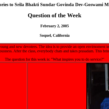
lories to Srila Bhakti Sundar Govinda Dev-Goswami M
Question of the Week
February 2, 2005
Soquel, California
oung and new devotees. The idea is to provide an open envirnoment in
iousness. After the class, everybody chats and takes prasadam. This bri
The question for this week is: "What inspires you to do service?"