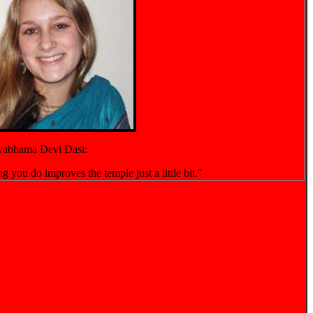
yabhama Devi Dasi:
g you do improves the temple just a little bit."