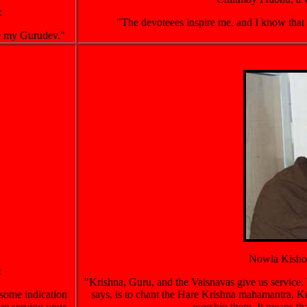
:
"The devoteees inspire me, and I know that ser
ve my Gurudev."
Nowla Kishor
:
"Krishna, Guru, and the Vaisnavas give us service. 
 some indication
says, is to chant the Hare Krishna mahamantra. Kr
are serving your
worship them. It means tha