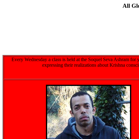
All G
Every Wednesday a class is held at the Soquel Seva Ashram for y
expressing their realizations about Krishna consc