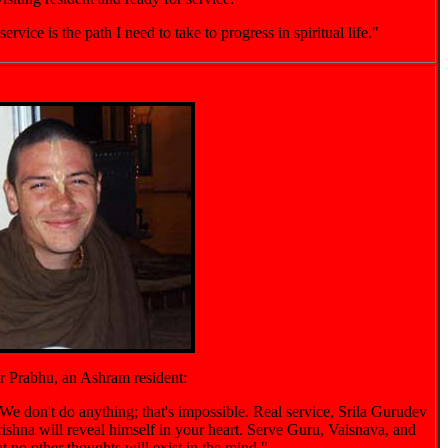
vice is the path I need to take to progress in spiritual life."
 Prabhu, an Ashram resident:
We don't do anything; that's impossible. Real service, Srila Gurudev
ishna will reveal himself in your heart. Serve Guru, Vaisnava, and
t no other thoughts will exist in the mind."