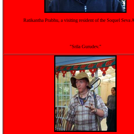
Ratikantha Prabhu, a visiting resident of the Soquel Seva
"Srila Gurudev."