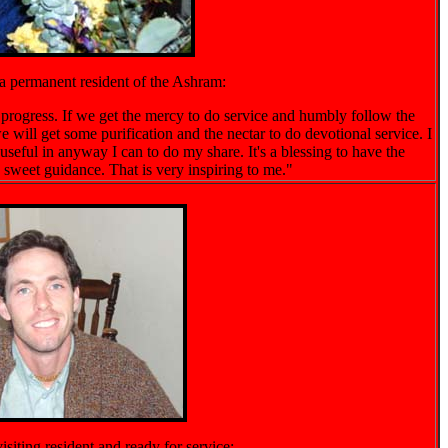
a permanent resident of the Ashram:
o progress. If we get the mercy to do service and humbly follow the
e will get some purification and the nectar to do devotional service. I
useful in anyway I can to do my share. It's a blessing to have the
 sweet guidance. That is very inspiring to me."
siting resident and ready for service: