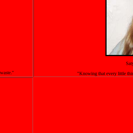
Sat
 waste."
"Knowing that every little thin