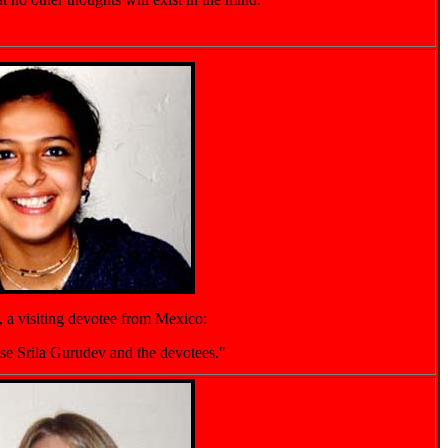
, a visiting devotee from Mexico:
ease Srila Gurudev and the devotees."