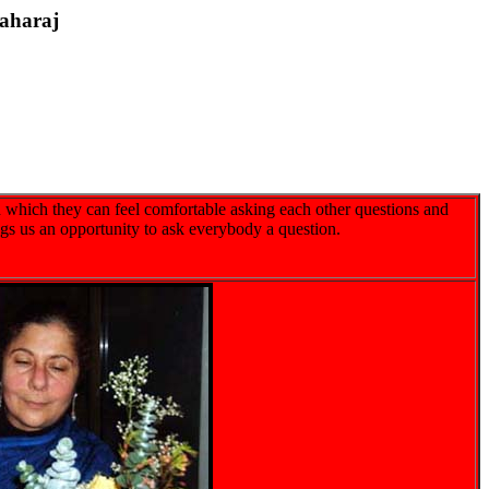
aharaj
 which they can feel comfortable asking each other questions and
ngs us an opportunity to ask everybody a question.