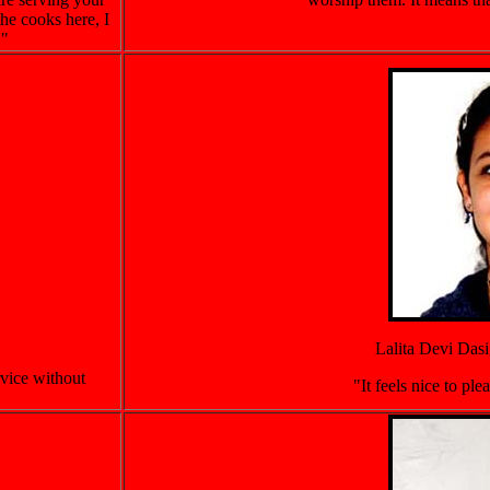
he cooks here, I
."
Lalita Devi Dasi
rvice without
"It feels nice to pl