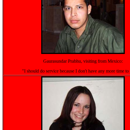
Gaurasundar Prabhu, visiting from Mexico:
"I should do service because I don't have any more time to