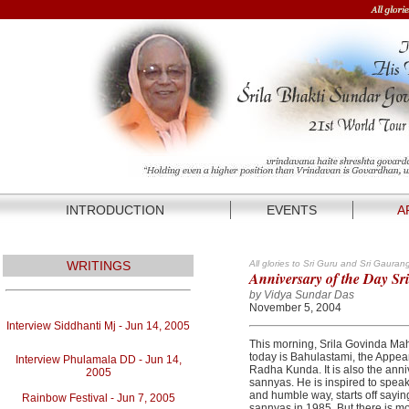
INTRODUCTION
EVENTS
A
WRITINGS
All glories to Sri Guru and Sri Gauran
Anniversary of the Day Sr
by Vidya Sundar Das
November 5, 2004
Interview Siddhanti Mj - Jun 14, 2005
This morning, Srila Govinda Mah
today is Bahulastami, the Appea
Interview Phulamala DD - Jun 14,
Radha Kunda. It is also the anniv
2005
sannyas. He is inspired to speak
and humble way, starts off sayin
Rainbow Festival - Jun 7, 2005
sannyas in 1985. But there is mo