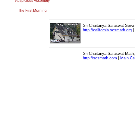
Auspicious Assembly
The First Morning
Sri Chaitanya Saraswat Seva
http://california.scsmath.org
|
Sri Chaitanya Saraswat Math
http://scsmath.com
|
Main Ce