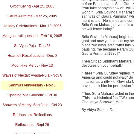
before Bahulastami, Srila Guru 
Gift of Giving - Apr 25, 2005
"You take sannyas now or I will l
world." Srila Govinda Maharaj re
Gaura-Purnima - Mar 25, 2005
sannyas on Gaura Purnima," wh
months later. He smiles and cont
Srila Guru Maharaj never tells a li
Holiday Celebrations - Mar 12, 2005
he will leave today."
Mangal arati question - Feb 16, 2005
Srila Govinda Maharaj brightens 
goat and now you can cut my he
place two days later. "After this
Sri Vyas Puja - Dec 28
pausing, "he became Param Guru." 
Gaura Purnima [1986]."
Heartfelt Recollections - Dec 9
Then Sripad Siddhanti Maharaj m
Moon-like Mercy - Nov 13
devotees on your behalf."
"Three," Srila Gurudev replies
Waves of Nectar: Vyasa-Puja - Nov 6
America and could not wait." So 
initiation as a rittvik of Govind
Sannyas Anniversary - Nov 5
have to ask him for permission."
"Thus Guru Maharaj acted in the
Opening 'Via Govinda' - Oct 30
"This is a historical fact." We ho
Chaitanya Saraswat Math.
Showers of Mercy: San Jose - Oct 23
By Vidya Sundar Das
Radhastami Reflections
Reflections - Sept 26